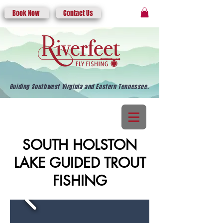
Book Now
Contact Us
Guiding Southwest Virginia and Eastern Tennessee.
SOUTH HOLSTON
LAKE GUIDED TROUT
FISHING