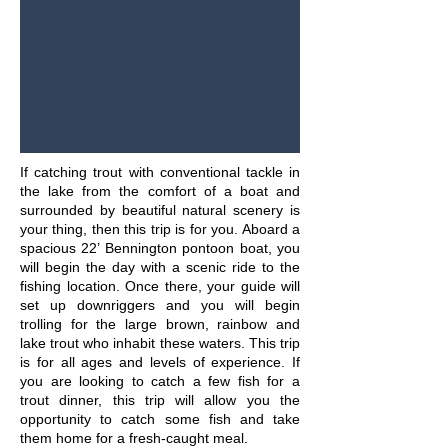
If catching trout with conventional tackle in
the lake from the comfort of a boat and
surrounded by beautiful natural scenery is
your thing, then this trip is for you. Aboard a
spacious 22’ Bennington pontoon boat, you
will begin the day with a scenic ride to the
fishing location. Once there, your guide will
set up downriggers and you will begin
trolling for the large brown, rainbow and
lake trout who inhabit these waters. This trip
is for all ages and levels of experience. If
you are looking to catch a few fish for a
trout dinner, this trip will allow you the
opportunity to catch some fish and take
them home for a fresh-caught meal.