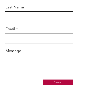
Last Name
Email
Message
Send