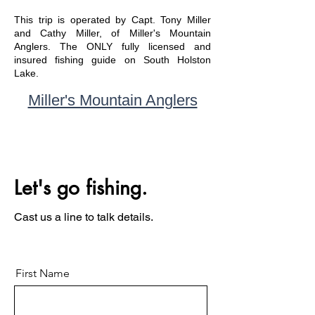
This trip is operated by Capt. Tony Miller
and Cathy Miller, of Miller's Mountain
Anglers. The ONLY fully licensed and
insured fishing guide on South Holston
Lake.
Miller's Mountain Anglers
Let's go fishing.
Cast us a line to talk details.
First Name