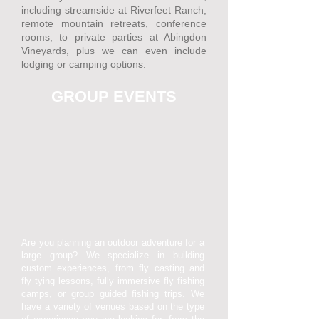
including streamside at Riverfeet Ranch,
remote mountain retreats, conference
rooms, to private parties at Abingdon
Vineyards, plus we can even include
lodging or camping options.
GROUP EVENTS
Are you planning an outdoor adventure for a
large group? We specialize in building
custom experiences, from fly casting and
fly tying lessons, fully immersive fly fishing
camps, or group guided fishing trips. We
have a variety of venues based on the type