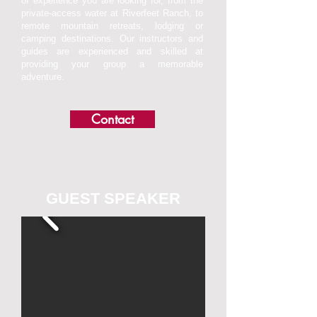
of experience you are looking for, from the
private-access water at Riverfeet Ranch, to
remote mountain retreats, lodging or
camping destinations. Our instructors and
guides are experienced and skilled at
providing your group a memorable
adventure.
Contact
GUEST SPEAKER