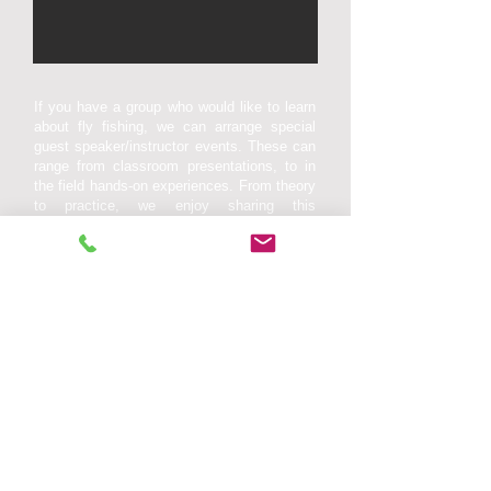
If you have a group who would like to learn
about fly fishing, we can arrange special
guest speaker/instructor events. These can
range from classroom presentations, to in
the field hands-on experiences. From theory
to practice, we enjoy sharing this
information in an instructional and
entertaining format. Topics can include: fly
casting, fly tying, aquatic entomology, trout
stream hydrology, fish habitat and life
cycles, to conservation and resource
management.
Contact