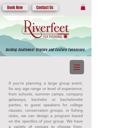
Book Now
Contact Us
Guiding Southwest Virginia and Eastern Tennessee.
If you're planning a large group event,
for any age range or level of experience,
from schools, summer camps, company
getaways, bachelor or bachelorette
parties, to guest speakers for college
classes, conservation groups, or fishing
clubs, we can design a program based
on the specifics of your group. We have
a variety of venues to choose from,