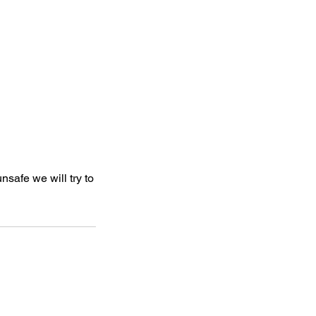
nsafe we will try to