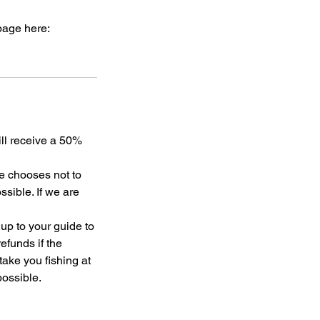
page here:
ill receive a 50%
de chooses not to
sible. If we are
 up to your guide to
efunds if the
 take you fishing at
possible.