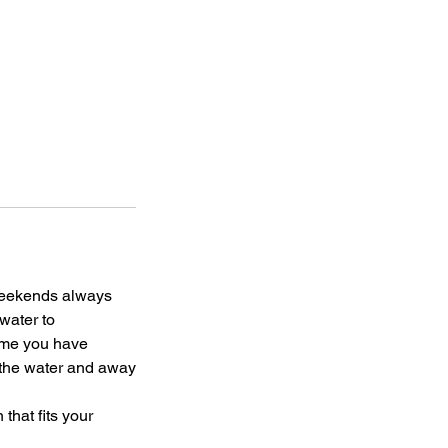
 weekends always
water to
rame you have
n the water and away
that fits your