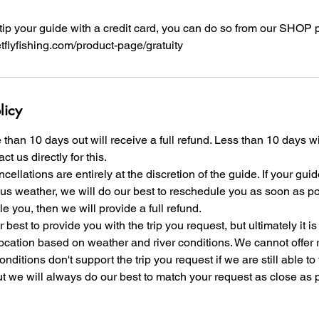
o tip your guide with a credit card, you can do so from our SHOP 
etflyfishing.com/product-page/gratuity
licy
than 10 days out will receive a full refund. Less than 10 days w
ct us directly for this.
ellations are entirely at the discretion of the guide. If your gui
us weather, we will do our best to reschedule you as soon as pos
e you, then we will provide a full refund.
 best to provide you with the trip you request, but ultimately it is
location based on weather and river conditions. We cannot offer r
nditions don't support the trip you request if we are still able to
ut we will always do our best to match your request as close as 