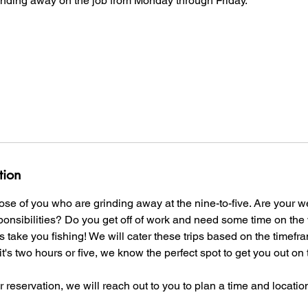
rinding away on the job from Monday through Friday.
tion
those of you who are grinding away at the nine-to-five. Are your
ponsibilities? Do you get off of work and need some time on the 
take you fishing! We will cater these trips based on the timef
it's two hours or five, we know the perfect spot to get you out o
reservation, we will reach out to you to plan a time and location 