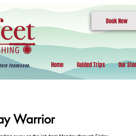
Book Now
Home
Guided Trips
Our Sto
stern Tennessee.
y Warrior