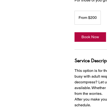
For those of you g
From
200
From $200
US
dollars
Book Now
Service Descrip
This option is for 
busy with adult res
decompress? Let us 
available. Whether 
from the worries.
After you make your 
schedule.