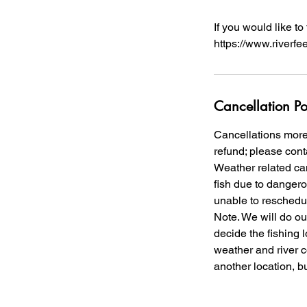
If you would like t
https://www.riverfe
Cancellation Po
Cancellations more 
refund; please conta
Weather related canc
fish due to dangero
unable to reschedul
Note. We will do our
decide the fishing 
weather and river co
another location, b