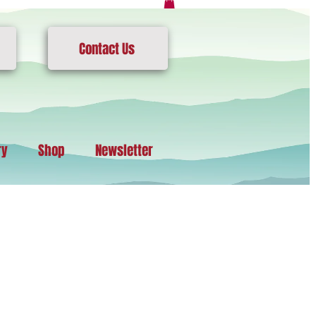
Contact Us
ry
Shop
Newsletter