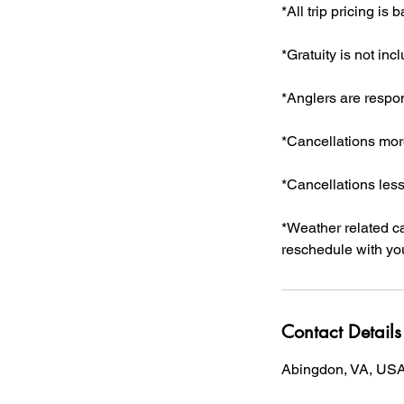
*All trip pricing is
*Gratuity is not incl
*Anglers are respon
*Cancellations more
*Cancellations less
*Weather related can
reschedule with you
Contact Details
Abingdon, VA, US