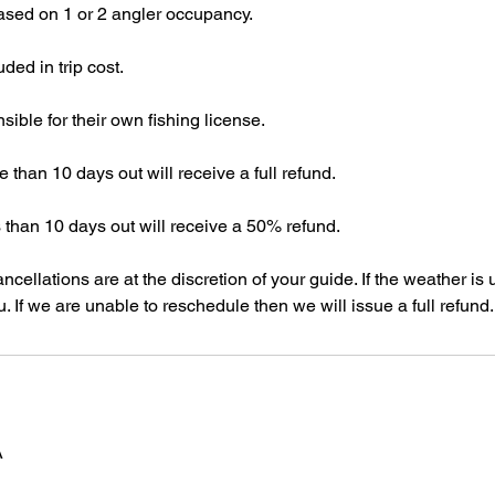
 based on 1 or 2 angler occupancy.
uded in trip cost.
sible for their own fishing license.
 than 10 days out will receive a full refund.
 than 10 days out will receive a 50% refund.
cellations are at the discretion of your guide. If the weather is u
. If we are unable to reschedule then we will issue a full refund.
A