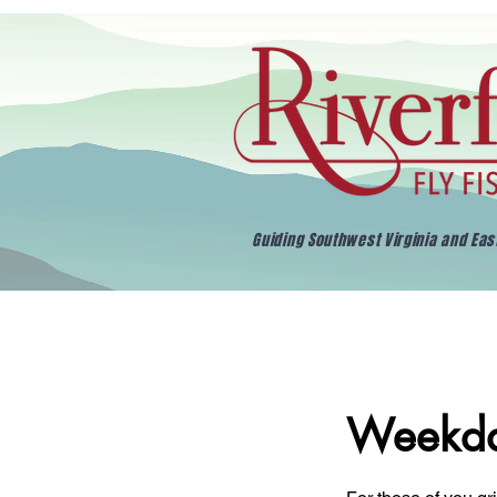
Guiding Southwest Virginia and Ea
Weekda