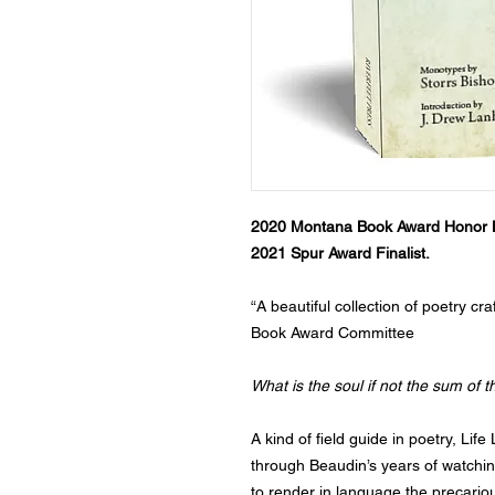
2020 Montana Book Award Honor 
2021 Spur Award Finalist.
“A beautiful collection of poetry cr
Book Award Committee
What is the soul if not the sum of t
A kind of field guide in poetry, Life
through Beaudin’s years of watching
to render in language the precariou