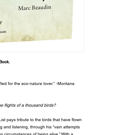
Book.
afted for the eco-nature lover.” -Montana
he flights of a thousand birds?
 List pays tribute to the birds that have flown
 and listening, through his “vain attempts
s circumstances of being alive.” With a