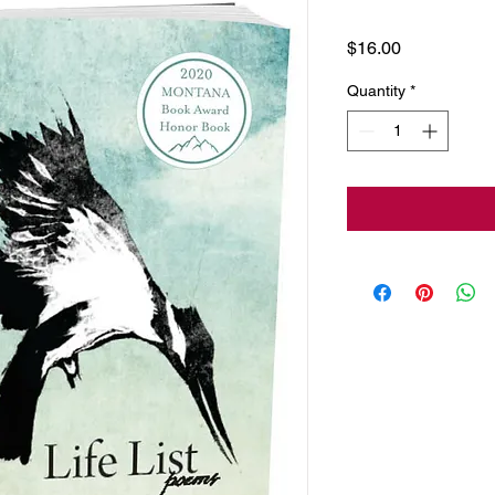
Price
$16.00
Quantity
*