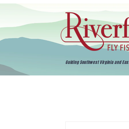
Guiding Southwest Virginia and Ea