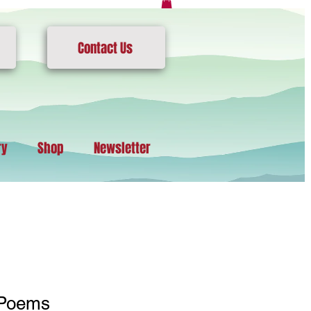
Contact Us
ry
Shop
Newsletter
 Poems