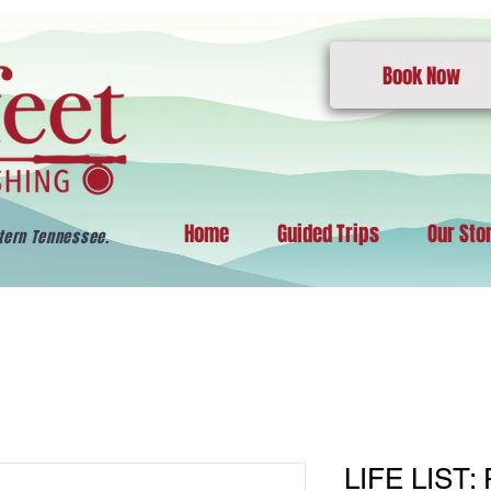
Book Now
Home
Guided Trips
Our Sto
stern Tennessee.
LIFE LIST: