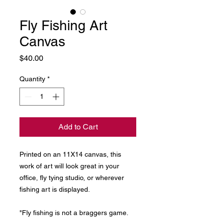
Fly Fishing Art
Canvas
Price
$40.00
Quantity
*
Add to Cart
Printed on an 11X14 canvas, this
work of art will look great in your
office, fly tying studio, or wherever
fishing art is displayed.
"Fly fishing is not a braggers game.