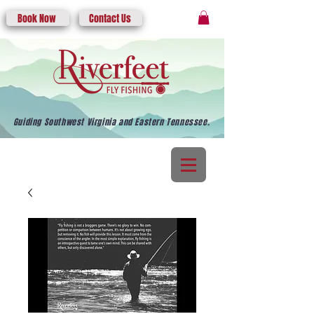
Book Now
Contact Us
Guiding Southwest Virginia and Eastern Tennessee.