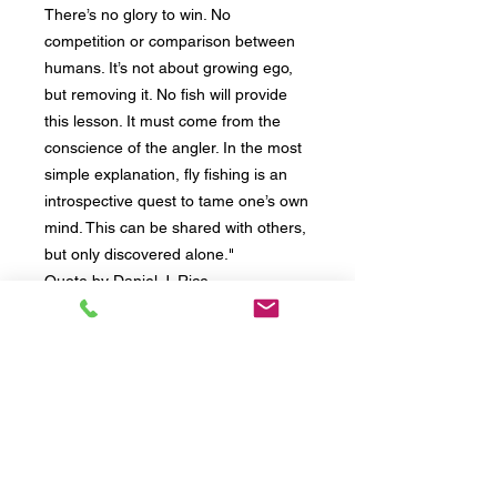
There’s no glory to win. No
competition or comparison between
humans. It’s not about growing ego,
but removing it. No fish will provide
this lesson. It must come from the
conscience of the angler. In the most
simple explanation, fly fishing is an
introspective quest to tame one’s own
mind. This can be shared with others,
but only discovered alone."
Quote by Daniel J. Rice
Provided by Riverfeet Ranch, LLC
Abingdon, VA