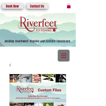
Book Now
Contact Us
Guiding Southwest Virginia and Eastern Tennessee.