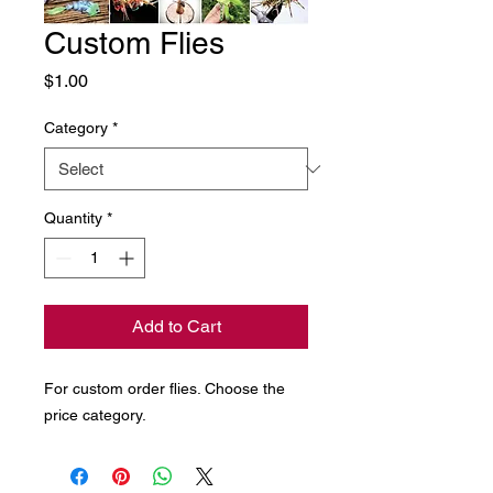
Custom Flies
Price
$1.00
Category
*
Quantity
*
Add to Cart
For custom order flies. Choose the
price category.