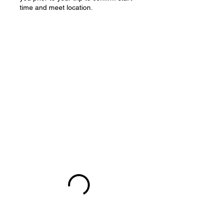
time and meet location.