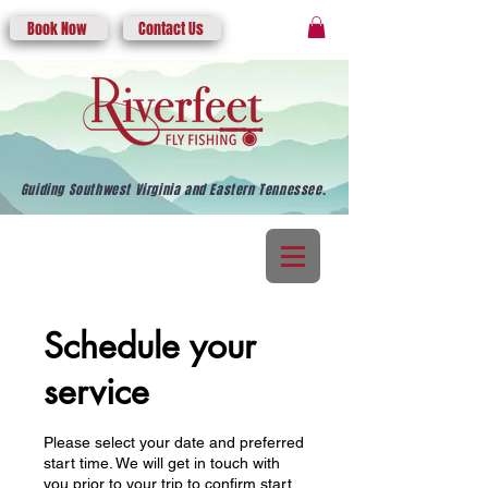
Book Now
Contact Us
Guiding Southwest Virginia and Eastern Tennessee.
Schedule your
service
Please select your date and preferred
start time. We will get in touch with
you prior to your trip to confirm start