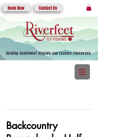
Book Now
Contact Us
Guiding Southwest Virginia and Eastern Tennessee.
Backcountry