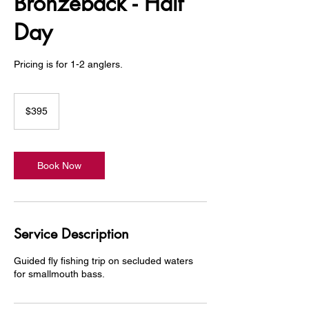
Bronzeback - Half
Day
Pricing is for 1-2 anglers.
395
US
$395
dollars
Book Now
Service Description
Guided fly fishing trip on secluded waters
for smallmouth bass.