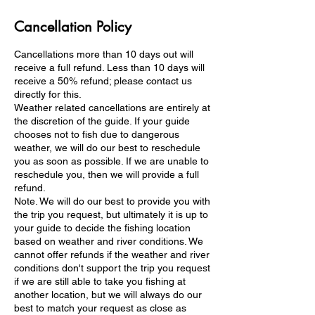
Cancellation Policy
Cancellations more than 10 days out will
receive a full refund. Less than 10 days will
receive a 50% refund; please contact us
directly for this.
Weather related cancellations are entirely at
the discretion of the guide. If your guide
chooses not to fish due to dangerous
weather, we will do our best to reschedule
you as soon as possible. If we are unable to
reschedule you, then we will provide a full
refund.
Note. We will do our best to provide you with
the trip you request, but ultimately it is up to
your guide to decide the fishing location
based on weather and river conditions. We
cannot offer refunds if the weather and river
conditions don't support the trip you request
if we are still able to take you fishing at
another location, but we will always do our
best to match your request as close as