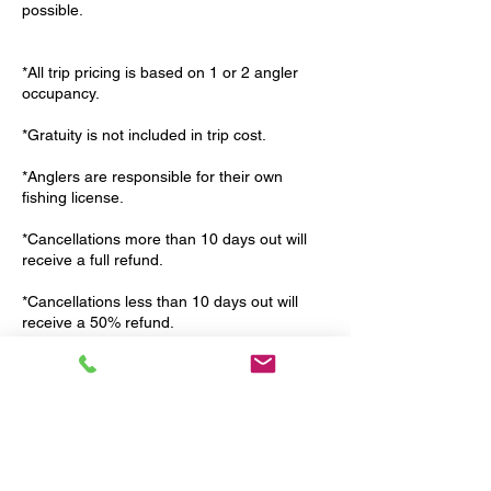
possible.
*All trip pricing is based on 1 or 2 angler
occupancy.
*Gratuity is not included in trip cost.
*Anglers are responsible for their own
fishing license.
*Cancellations more than 10 days out will
receive a full refund.
*Cancellations less than 10 days out will
receive a 50% refund.
*Weather related cancellations are at the
discretion of your guide. If the weather is
unsafe we will try to reschedule with you. If
we are unable to reschedule then we will
issue a full refund.